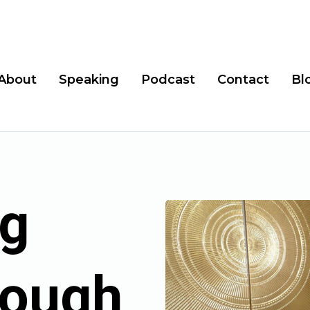
About
Speaking
Podcast
Contact
Bl
g
rough