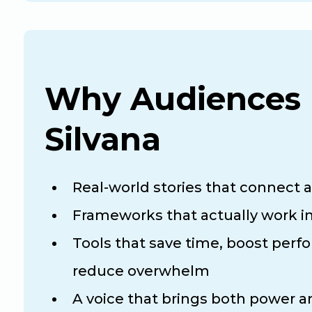
Why Audiences 
Silvana
Real-world stories that connect 
Frameworks that actually work in
Tools that save time, boost perf
reduce overwhelm
A voice that brings both power 