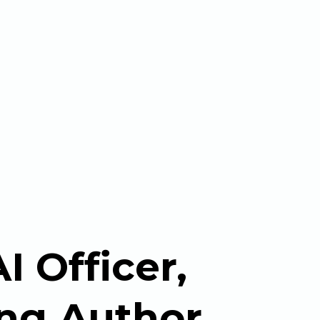
I Officer,
ing Author