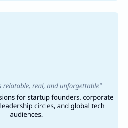
s relatable, real, and unforgettable"
ions for startup founders, corporate
eadership circles, and global tech
audiences.