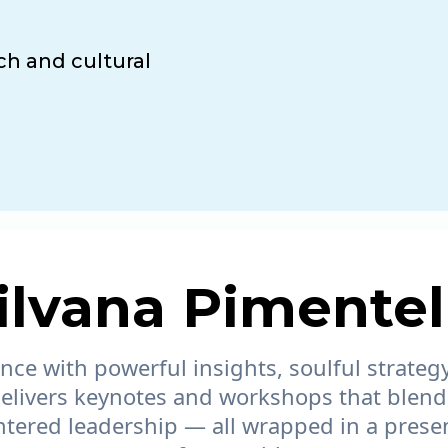
ch and cultural
lvana Pimentel
ce with powerful insights, soulful strategy
elivers keynotes and workshops that blend
ered leadership — all wrapped in a presenc