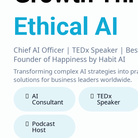
Ethical AI
Chief AI Officer | TEDx Speaker | Bes
Founder of Happiness by Habit AI
Transforming complex AI strategies into pr
solutions for business leaders worldwide.
AI
TEDx
Consultant
Speaker
Podcast
Host