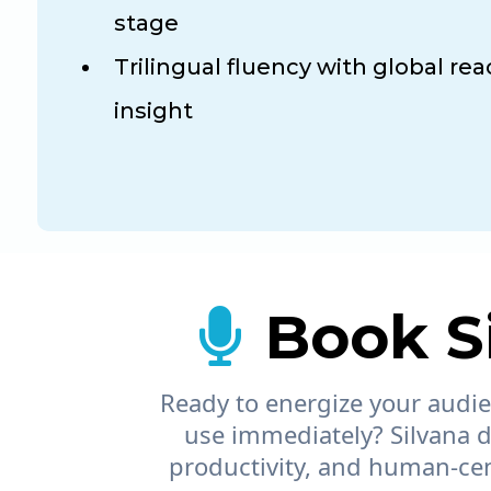
stage
Trilingual fluency with global rea
insight
Book Si
Ready to energize your audien
use immediately? Silvana d
productivity, and human-cent