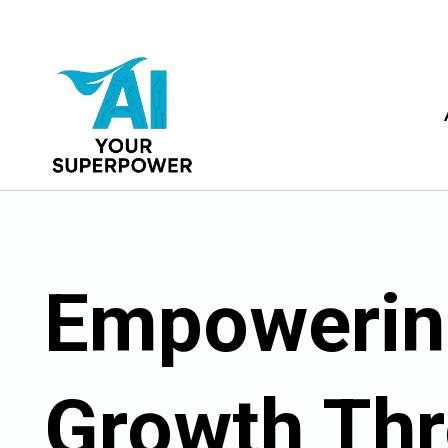
Empowerin
Growth Th