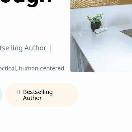
tselling Author |
actical, human-centered
Bestselling
Author