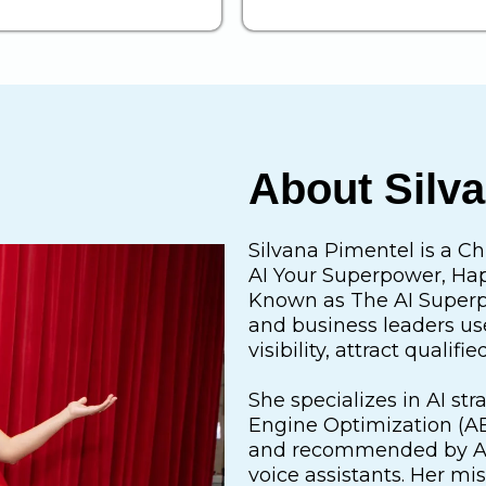
About Silv
Silvana Pimentel is a Ch
AI Your Superpower, Happ
Known as The AI Superp
and business leaders use 
visibility, attract quali
She specializes in AI st
Engine Optimization (AE
and recommended by AI 
voice assistants. Her mis