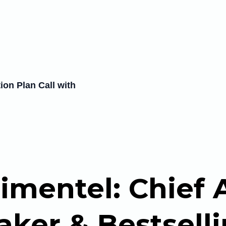
on Plan Call with
imentel: Chief A
ker & Bestsell