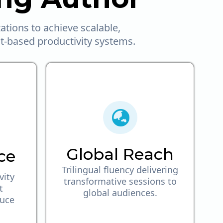
tions to achieve scalable,
it-based productivity systems.
Global Reach
ce
Trilingual fluency delivering
vity
transformative sessions to
t
global audiences.
duce