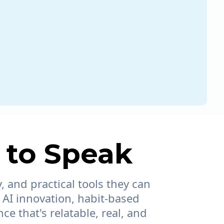
 to Speak
, and practical tools they can
 AI innovation, habit-based
e that's relatable, real, and