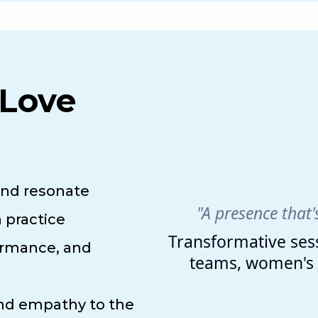
Love
and resonate
"A presence that'
 practice
Transformative sess
ormance, and
teams, women's l
and empathy to the