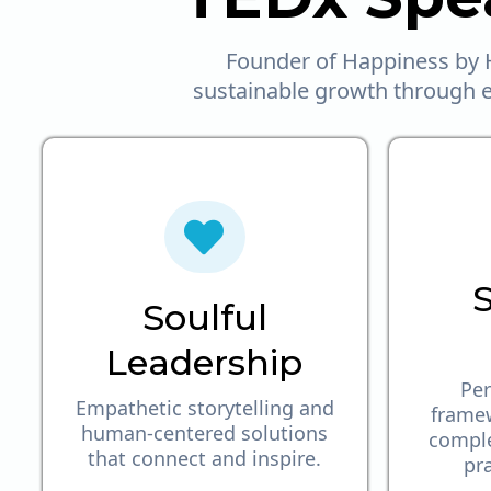
Founder of Happiness by H
sustainable growth through et
S
Soulful
Leadership
Per
Empathetic storytelling and
framew
human-centered solutions
comple
that connect and inspire.
pra