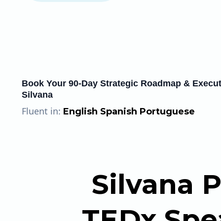
Book Your 90-Day Strategic Roadmap & Executi
Silvana
Fluent in:
English Spanish Portuguese
Silvana P
TEDx Spea