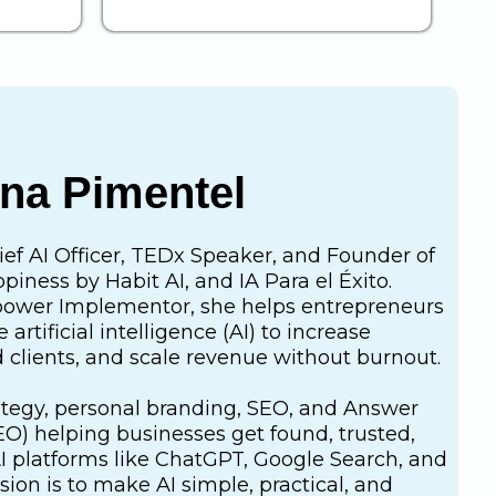
ana Pimentel
ief AI Officer, TEDx Speaker, and Founder of
iness by Habit AI, and IA Para el Éxito.
ower Implementor, she helps entrepreneurs
artificial intelligence (AI) to increase
fied clients, and scale revenue without burnout.
rategy, personal branding, SEO, and Answer
O) helping businesses get found, trusted,
platforms like ChatGPT, Google Search, and
sion is to make AI simple, practical, and