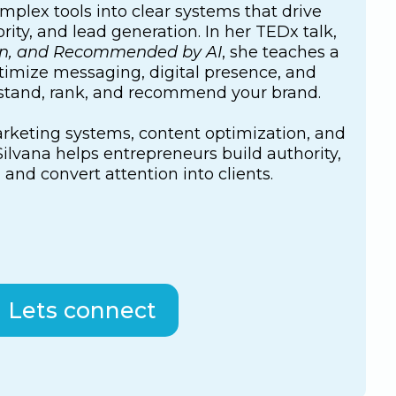
mplex tools into clear systems that drive
rity, and lead generation. In her TEDx talk,
en, and Recommended by AI
, she teaches a
imize messaging, digital presence, and
rstand, rank, and recommend your brand.
keting systems, content optimization, and
ilvana helps entrepreneurs build authority,
, and convert attention into clients.
Lets connect