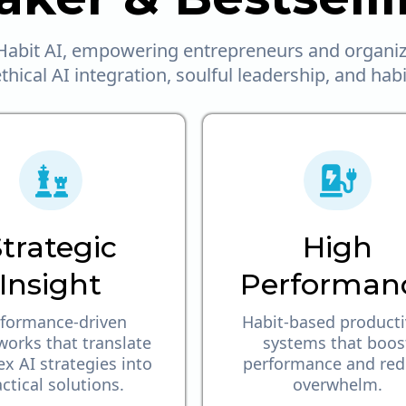
abit AI, empowering entrepreneurs and organiza
hical AI integration, soulful leadership, and hab
trategic
High
Insight
Performan
formance-driven
Habit-based producti
orks that translate
systems that boos
x AI strategies into
performance and re
ctical solutions.
overwhelm.