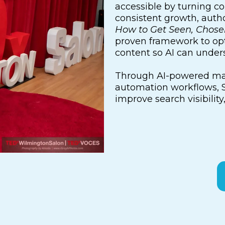
accessible by turning co
consistent growth, autho
How to Get Seen, Chos
proven framework to opt
content so AI can unde
Through AI-powered mar
automation workflows, S
improve search visibility